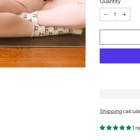
Quantity
Quantity
Shipping
calcula
1 r