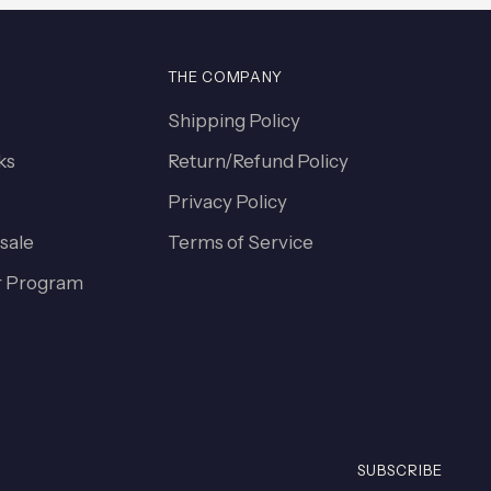
THE COMPANY
Shipping Policy
ks
Return/Refund Policy
Privacy Policy
sale
Terms of Service
 Program
SUBSCRIBE