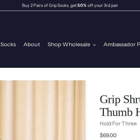
Buy 2 Pairs of Grip Socks, get
50%
off your 3rd pair
 Socks
About
Shop Wholesale
Ambassador 
Grip Shr
Thumb H
Hold For Three
Regular
$69.00