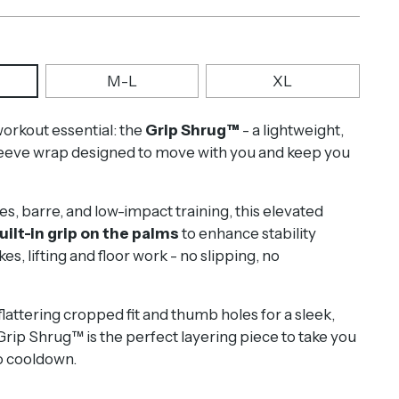
M-L
XL
rkout essential: the
Grip Shrug™
-
a
lightweight,
leeve wrap designed to move with you and keep you
es, barre, and low-impact training, this elevated
uilt-in grip on the palms
to enhance stability
es, lifting and floor work - no slipping, no
lattering cropped fit and thumb holes for a sleek,
Grip Shrug™ is the perfect layering piece to take you
 cooldown.