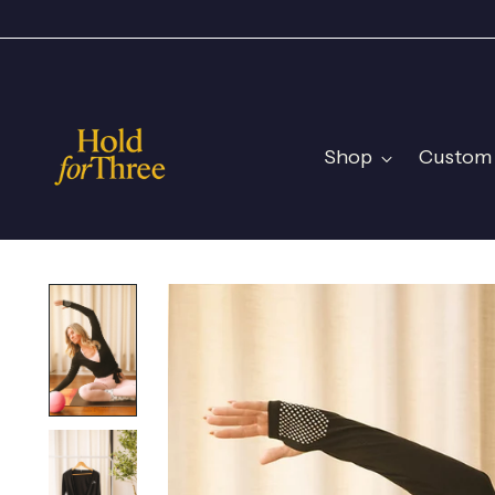
Shop
Custom