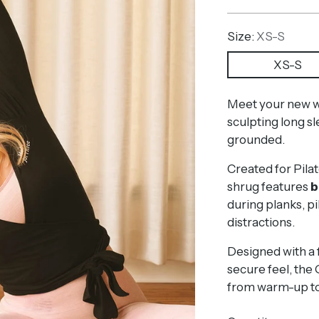
price
Size:
XS-S
XS-S
Meet your new wo
sculpting long s
grounded.
Created for Pilat
shrug features
b
during planks, pik
distractions.
Designed with a f
secure feel, the 
from warm-up to