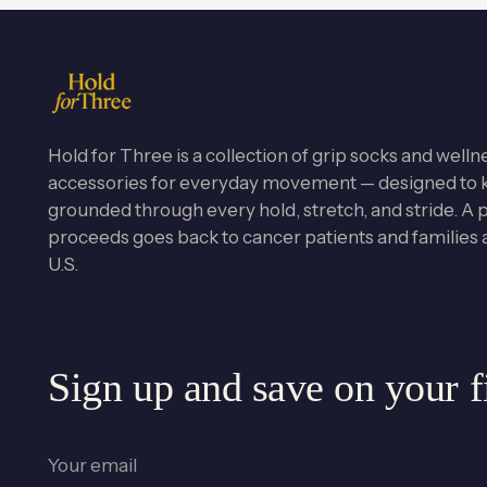
Hold for Three is a collection of grip socks and welln
accessories for everyday movement — designed to 
grounded through every hold, stretch, and stride. A po
proceeds goes back to cancer patients and families 
U.S.
Sign up and save on your fi
Your
email