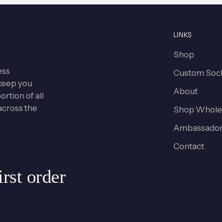
LINKS
Shop
ess
Custom Soc
keep you
About
rtion of all
across the
Shop Whole
Ambassador
Contact
rst order