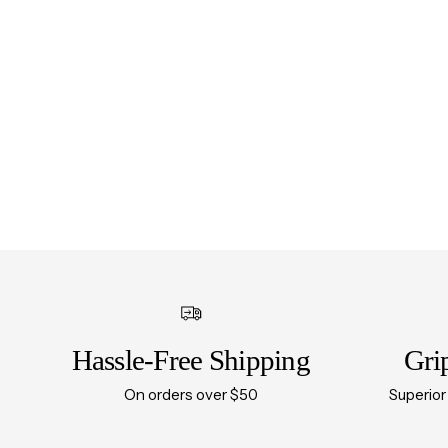
Hassle-Free Shipping
Gri
On orders over $50
Superior