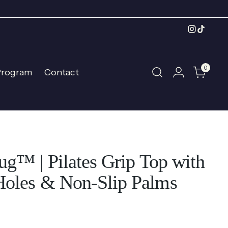
0
Program
Contact
ug™ | Pilates Grip Top with
oles & Non-Slip Palms