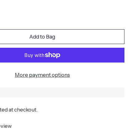
Add to Bag
More payment options
ted at checkout.
eview