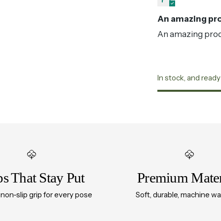
An amazing pro
An amazing produ
In stock, and ready
Adding
product
to
your
cart
ps That Stay Put
Premium Mater
 non-slip grip for every pose
Soft, durable, machine w