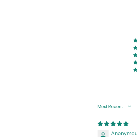
Sort by
Anonymou