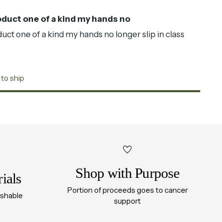
duct one of a kind my hands no
ct one of a kind my hands no longer slip in class
 to ship
Shop with Purpose
ials
Portion of proceeds goes to cancer
ashable
support