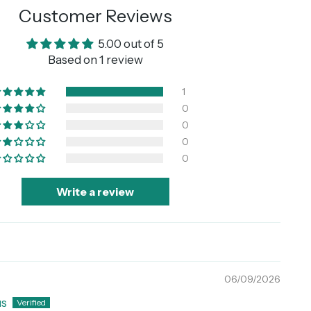
Customer Reviews
5.00 out of 5
Based on 1 review
1
0
0
0
0
Write a review
06/09/2026
s